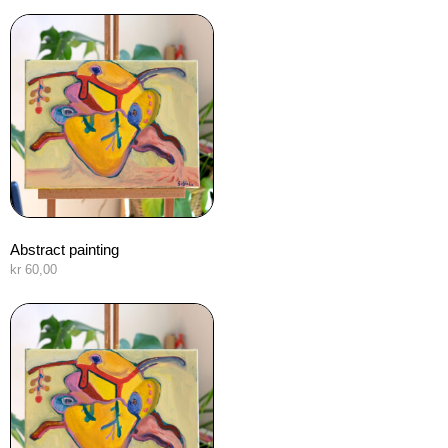
Abstract painting
kr
60,00
Añadir al carrito