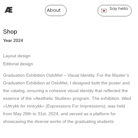
Say hello
About
Shop
Year 2024
Layout design
Editorial design
Graduation Exhibition OsloMet – Visual Identity. For the Master’s
Graduation Exhibition at OsloMet, I designed both the poster and
the catalog, ensuring a cohesive visual identity that reflected the
essence of the «Aesthetic Studies» program. The exhibition, titled
«Uttrykk for inntrykk»
(Expressions For Impressions), was held
from May 28th to 31st, 2024, and served as a platform for
showcasing the diverse works of the graduating students.