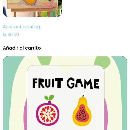
Abstract painting
kr
60,00
Añadir al carrito