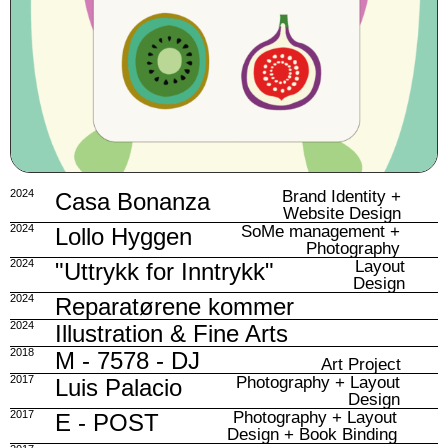
2024
Brand Identity +
Casa Bonanza
Website Design
2024
SoMe management +
Lollo Hyggen
Photography
2024
Layout
"Uttrykk for Inntrykk"
Design
2024
Reparatørene kommer
2024
Illustration & Fine Arts
2018
M - 7578 - DJ
Art Project
2017
Photography + Layout
Luis Palacio
Design
2017
Photography + Layout
E - POST
Design + Book Binding